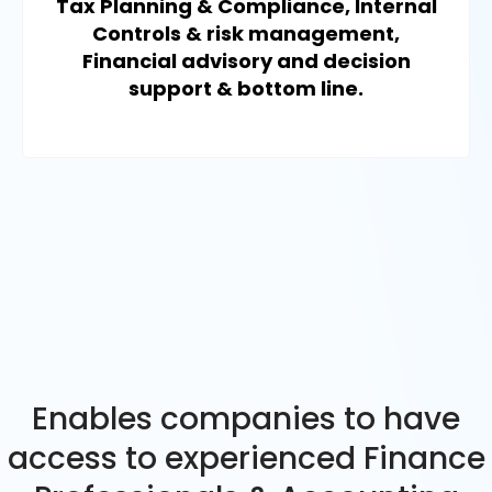
Tax Planning & Compliance, Internal
Controls & risk management,
Financial advisory and decision
support & bottom line.
Enables companies to have
access to experienced Finance