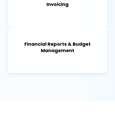
Invoicing
Financial Reports & Budget
Management