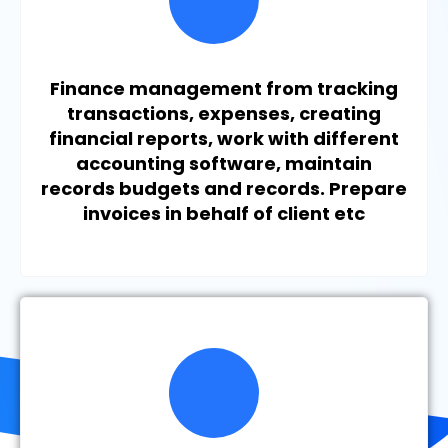
Finance management from tracking
transactions, expenses, creating
financial reports, work with different
accounting software, maintain
records budgets and records. Prepare
invoices in behalf of client etc