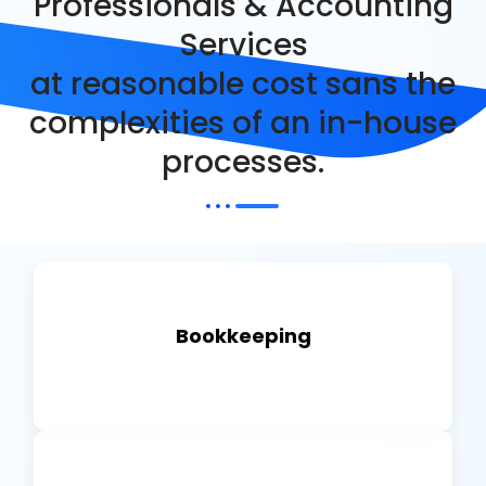
Professionals & Accounting
Services
at reasonable cost sans the
complexities of an in-house
processes.
Bookkeeping