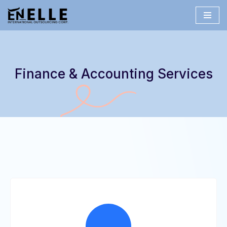
Skip
to
content
Finance & Accounting Services