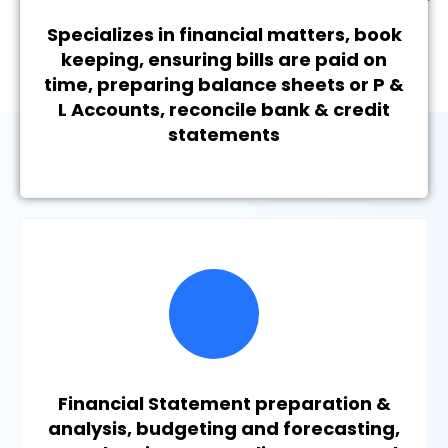
Specializes in financial matters, book
keeping, ensuring bills are paid on
time, preparing balance sheets or P &
L Accounts, reconcile bank & credit
statements
Financial Statement preparation &
analysis, budgeting and forecasting,